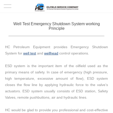
HOME
Well Test Emergency Shutdown System working
Principle
PRODUCTS
PROJECTS
HC Petroleum Equipment provides Emergency Shutdown
System for
well test
and
wellhead
control operations.
SOLUTION
ESD system is the important item of the oilfield used as the
SERVICE
primary means of safety. In case of emergency (high pressure,
high temperature, excessive amount of flow), ESD system
ABOUT US
closes the flow line by applying hydraulic force to the valve’s
actuators. ESD system usually consists of ESD station, Safety
NEWS
Valves, remote pushbuttons, air and hydraulic lines.
CONTACT US
HC would be glad to provide you professional and cost-effective