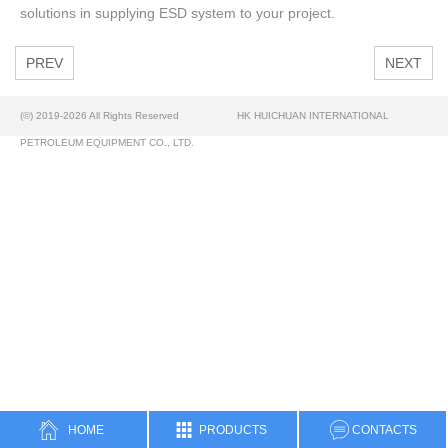
solutions in supplying ESD system to your project.
PREV
NEXT
(©) 2019-2026 All Rights Reserved
HK HUICHUAN INTERNATIONAL
PETROLEUM EQUIPMENT CO., LTD.
HOME
PRODUCTS
CONTACTS