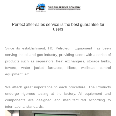
HOME
Perfect after-sales service is the best guarantee for
users
PRODUCTS
PROJECTS
Since its establishment, HC Petroleum Equipment has been
serving the oil and gas industry, providing users with a series of
SOLUTION
products such as separators, heat exchangers, storage tanks,
towers, water jacket furnaces, filters, wellhead control
SERVICE
equipment, etc.
ABOUT US
We attach great importance to each procedure. The Products
undergo rigorous testing at the factory. All equipment and
NEWS
components are designed and manufactured according to
international standards.
CONTACT US