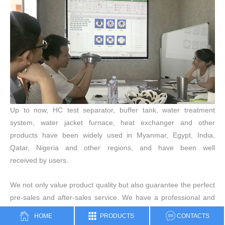
Up to now, HC test separator, buffer tank, water treatment
system, water jacket furnace, heat exchanger and other
products have been widely used in Myanmar, Egypt, India,
Qatar, Nigeria and other regions, and have been well
received by users.
We not only value product quality but also guarantee the perfect
pre-sales and after-sales service. We have a professional and
experienced technical team that can meet any
HOME
PRODUCTS
CONTACTS
customer requirements. Our after-sales service personnel are