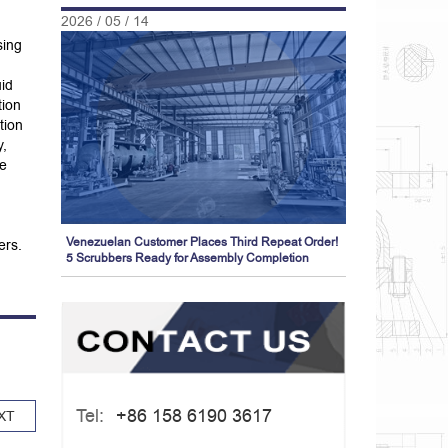
2026 / 05 / 14
sing
uid
tion
tion
y,
he
Venezuelan Customer Places Third Repeat Order!
ers.
5 Scrubbers Ready for Assembly Completion
Tel:
+86 158 6190 3617
XT