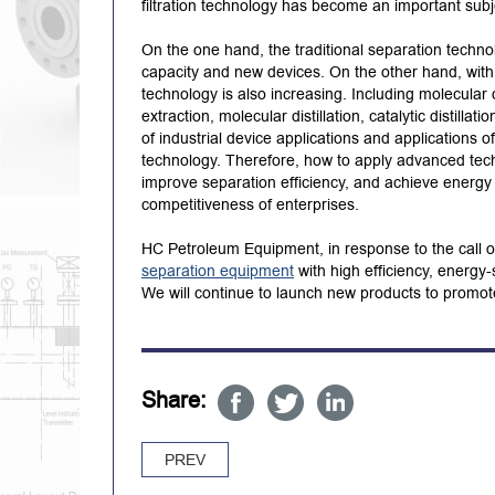
filtration technology has become an important subj
On the one hand, the traditional separation techno
capacity and new devices. On the other hand, wit
technology is also increasing. Including molecular d
extraction, molecular distillation, catalytic distilla
of industrial device applications and applications
technology. Therefore, how to apply advanced tech
improve separation efficiency, and achieve energy
competitiveness of enterprises.
HC Petroleum Equipment, in response to the call
separation equipment
with high efficiency, energy
We will continue to launch new products to promot
Share:
PREV