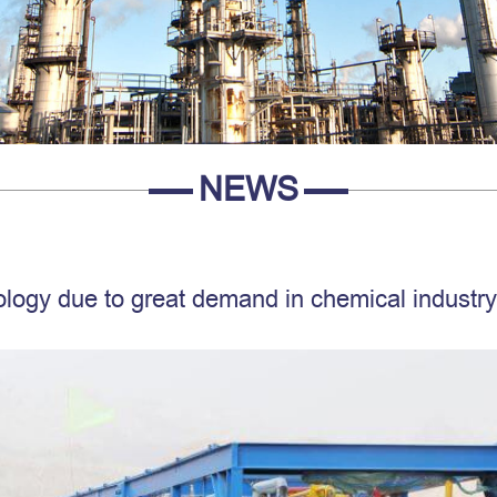
NEWS
logy due to great demand in chemical industry