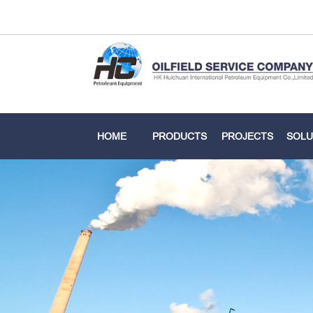
HOME
PRODUCTS
PROJECTS
SOLU