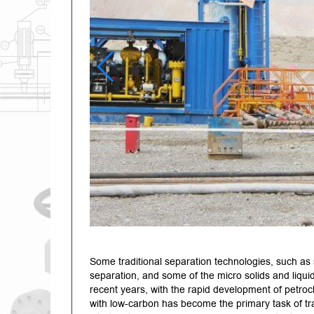
Some traditional separation technologies, such as 
separation, and some of the micro solids and liqui
recent years, with the rapid development of petroc
with low-carbon has become the primary task of t