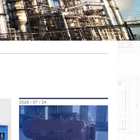
2026 / 07 / 24