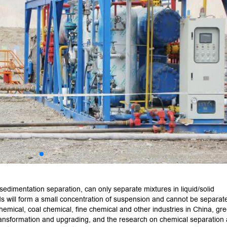
sedimentation separation, can only separate mixtures in liquid/solid
ds will form a small concentration of suspension and cannot be separate
hemical, coal chemical, fine chemical and other industries in China, gr
ransformation and upgrading, and the research on chemical separation