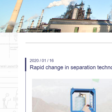
2020 / 01 / 16
Rapid change in separation techno