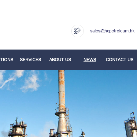
sales@hcpetroleum.hk
TIONS
SERVICES
ABOUT US
NEWS
CONTACT US