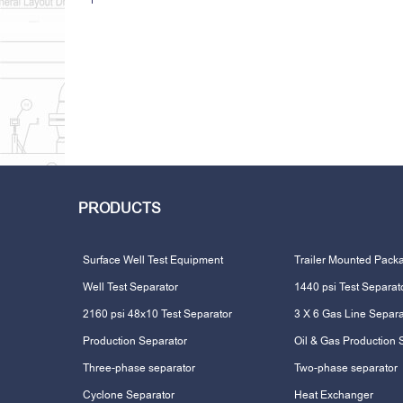
PRODUCTS
Surface Well Test Equipment
Trailer Mounted Pack
Well Test Separator
1440 psi Test Separat
2160 psi 48x10 Test Separator
3 X 6 Gas Line Separa
Production Separator
Oil & Gas Production 
Three-phase separator
Two-phase separator
Cyclone Separator
Heat Exchanger