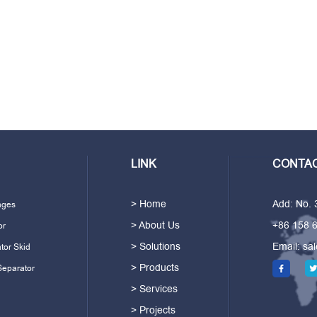
LINK
CONTAC
> Home
Add: No.
ages
> About Us
+86 158 
or
> Solutions
Email:
sa
tor Skid
> Products
Separator
> Services
> Projects