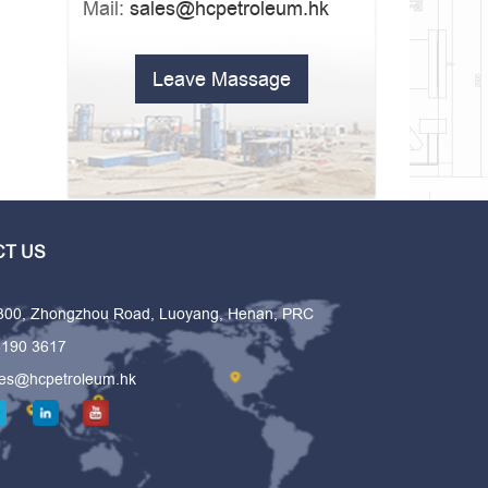
Mail:
sales@hcpetroleum.hk
Leave Massage
T US
 300, Zhongzhou Road, Luoyang, Henan, PRC
6190 3617
les@hcpetroleum.hk