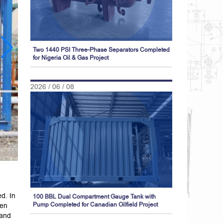
Two 1440 PSI Three-Phase Separators Completed
for Nigeria Oil & Gas Project
2026 / 06 / 08
d. In
100 BBL Dual Compartment Gauge Tank with
een
Pump Completed for Canadian Oilfield Project
 and