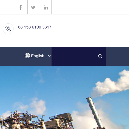
+86 158 6190 3617