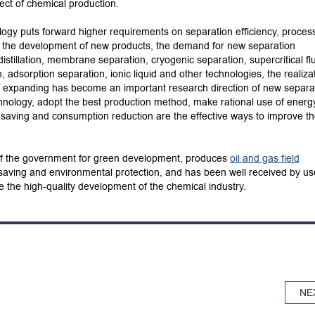
ect of chemical production.
logy puts forward higher requirements on separation efficiency, proces
h the development of new products, the demand for new separation
istillation, membrane separation, cryogenic separation, supercritical fl
tion, adsorption separation, ionic liquid and other technologies, the realiza
 of expanding has become an important research direction of new separa
nology, adopt the best production method, make rational use of energ
 saving and consumption reduction are the effective ways to improve t
 of the government for green development, produces
oil and gas field
-saving and environmental protection, and has been well received by us
e the high-quality development of the chemical industry.
NE