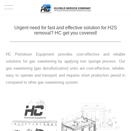
HOME
Urgent need for fast and effective solution for H2S
removal? HC get you covered!
PRODUCTS
PROJECTS
HC Petroleum Equipment provides cost-effective and reliable
solutions for gas sweetening by applying iron sponge process. Our
SOLUTION
gas sweetening (gas desulfurization) units are cost-effective, reliable,
easy to operate and transport and requires short production period in
compared to other gas sweetening system.
SERVICE
ABOUT US
NEWS
CONTACT US