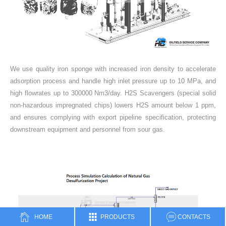
We use quality iron sponge with increased iron density to accelerate
adsorption process and handle high inlet pressure up to 10 MPa, and
high flowrates up to 300000 Nm3/day. H2S Scavengers (special solid
non-hazardous impregnated chips) lowers H2S amount below 1 ppm,
and ensures complying with export pipeline specification, protecting
downstream equipment and personnel from sour gas.
HOME
PRODUCTS
CONTACTS