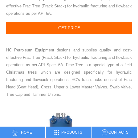
effective Frac Tree (Frack Stack) for hydraulic fracturing and flowback
operations as per API 6A.
GET PRICE
HC Petroleum Equipment designs and supplies quality and cost-
effective Frac Tree (Frack Stack) for hydraulic fracturing and flowback
operations as per API Spec. 6A. Frac Tree is a special type of oilfield
Christmas tress which are designed specifically for hydraulic
fracturing and flowback operations. HC’s frac stacks consist of Frac
Head (Goat Head), Cross, Upper & Lower Master Valves, Swab Valve,
Tree Cap and Hammer Unions.
HOME
PRODUCTS
CONTACTS