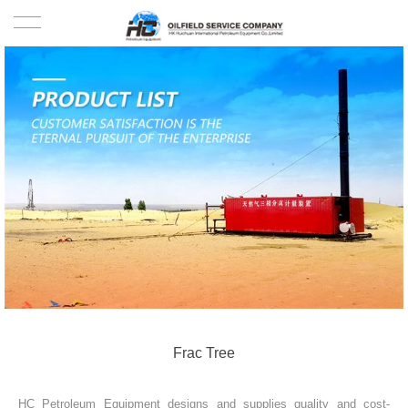
HOME
PRODUCTS
PROJECTS
SOLUTION
SERVICE
ABOUT US
NEWS
Frac Tree
CONTACT US
HC Petroleum Equipment designs and supplies quality and cost-