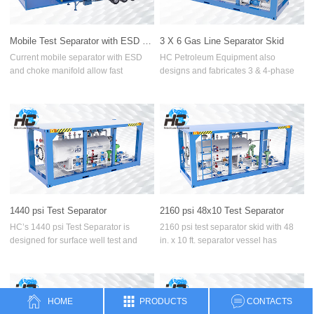
Three-phase separator
Mobile Test Separator with ESD and Choke Manifold
3 X 6 Gas Line Separator Skid
Two-phase separator
Current mobile separator with ESD
HC Petroleum Equipment also
and choke manifold allow fast
designs and fabricates 3 & 4-phase
Cyclone Separator
mobility, safe and efficient well
test separator skid with dual gas
testing,Our trailer can be longer or
metering lines. Gas Outlet Line,
Heat Exchanger
shorter based on the client’s
usually 6 in. has a 3-inch branch line
operational requirements.
which accommodates 3-inch orifice
Water Bath Heater
plate and fittings.
Manifolds
Data Header
1440 psi Test Separator
2160 psi 48x10 Test Separator
Surface Test Tree
HC’s 1440 psi Test Separator is
2160 psi test separator skid with 48
designed for surface well test and
in. x 10 ft. separator vessel has
High-pressure Hammer Unions
flowback operations, and consists of
unique design which allows to handle
several important valves and
any oilfield challenges, such as
Natural gas metering skid
instruments. Test Separator for 1440
higher pressure, higher flowrate,
psi pressure rating, separates well
higher measurement requirements
HOME
PRODUCTS
CONTACTS
fluids effectively to three or four
and high-sand content.
Filter Separator Skid