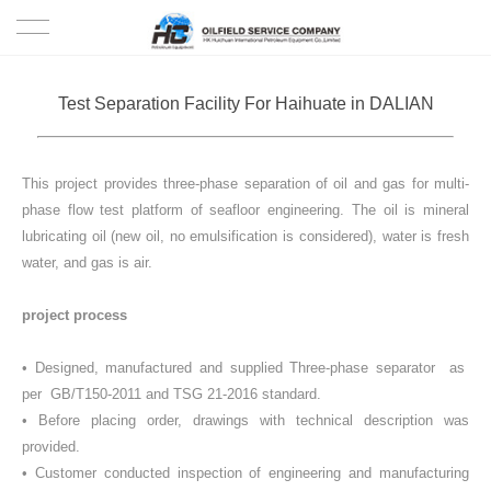
HOME
Test Separation Facility For Haihuate in DALIAN
PRODUCTS
This project provides three-phase separation of oil and gas for multi-
PROJECTS
phase flow test platform of seafloor engineering. The oil is mineral
lubricating oil (new oil, no emulsification is considered), water is fresh
SOLUTION
water, and gas is air.
SERVICE
project process
ABOUT US
• Designed, manufactured and supplied Three-phase separator as
per GB/T150-2011 and TSG 21-2016 standard.
• Before placing order, drawings with technical description was
NEWS
provided.
• Customer conducted inspection of engineering and manufacturing
CONTACT US