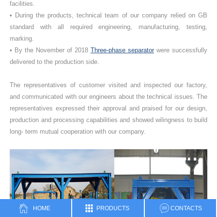
facilities.
• During the products, technical team of our company relied on GB
standard with all required engineering, manufacturing, testing,
marking.
• By the November of 2018
Three-phase separator
were successfully
delivered to the production side.
The representatives of customer visited and inspected our factory,
and communicated with our engineers about the technical issues. The
representatives expressed their approval and praised for our design,
production and processing capabilities and showed wilingness to build
long- term mutual cooperation with our company.
HOME
PRODUCTS
CONTACTS