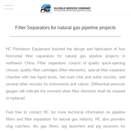
HOME
Filter Separators for natural gas pipeline projects
PRODUCTS
HC Petroleum Equipment finished the design and fabrication of four
PROJECTS
horizontal filter separators for natural gas pipeline projects in
northwest China. Filter separators consist of quality quick-opening
SOLUTION
closure, quality filter cartridges (filter elements), special filter separator
chamber with two liquid boots, two main inlet and outlet nozzles, and
SERVICE
several other nozzles for instruments and valves. Differential pressure
gauges will indicate the moment when filter elements shall be cleaned
ABOUT US
or replaced.
Feel free to contact HC for more technical information on pipeline
NEWS
filters and filter separators for natural gas industry. HC also provides
slug catchers, dry gas filters, pig launchers and pig receivers for
CONTACT US