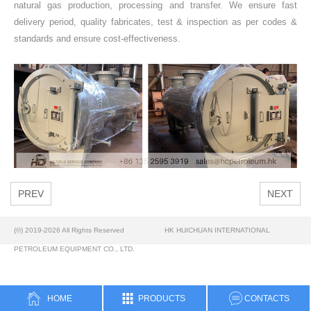
natural gas production, processing and transfer. We ensure fast
delivery period, quality fabricates, test & inspection as per codes &
standards and ensure cost-effectiveness.
PREV
NEXT
(©) 2019-2026 All Rights Reserved
HK HUICHUAN INTERNATIONAL
PETROLEUM EQUIPMENT CO., LTD.
HOME
PRODUCTS
CONTACTS